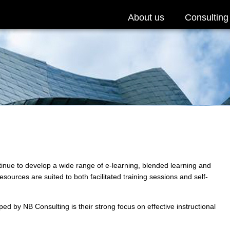
About us
Consulting
nue to develop a wide range of e-learning, blended learning and
ources are suited to both facilitated training sessions and self-
ed by NB Consulting is their strong focus on effective instructional