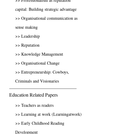
>> Professionalism as reputation
capital: Building strategic advantage
>> Organisational communication as
sense making
>> Leadership
>> Reputation
>> Knowledge Management
>> Organisational Change
>> Entrepreneurship: Cowboys,
Criminals and Visionaries
Education Related Papers
>> Teachers as readers
>> Learning at work (Learningatwork)
>> Early Childhood Reading
Development