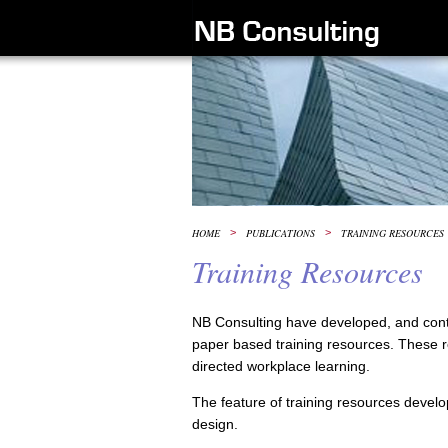
HOME
>
PUBLICATIONS
>
TRAINING RESOURCES
Training Resources
NB Consulting have developed, and conti
paper based training resources. These res
directed workplace learning.
The feature of training resources develop
design.