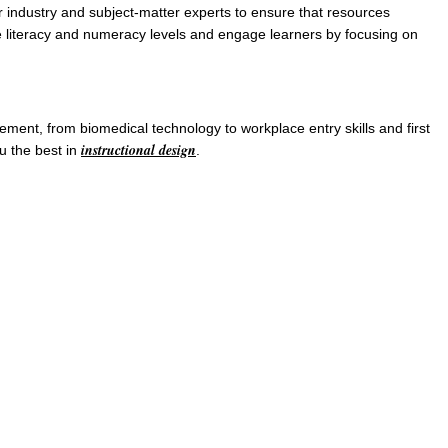
 industry and subject-matter experts to ensure that resources
te literacy and numeracy levels and engage learners by focusing on
ment, from biomedical technology to workplace entry skills and first
instructional design
u the best in
.