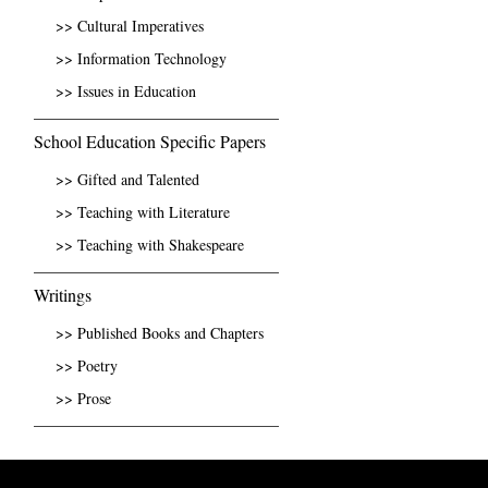
>> Cultural Imperatives
>> Information Technology
>> Issues in Education
School Education Specific Papers
>> Gifted and Talented
>> Teaching with Literature
>> Teaching with Shakespeare
Writings
>> Published Books and Chapters
>> Poetry
>> Prose