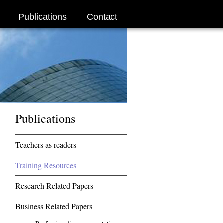
Publications
Contact
Publications
Teachers as readers
Training Resources
Research Related Papers
Business Related Papers