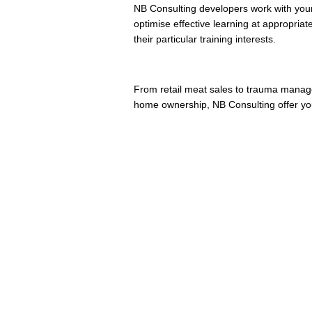
NB Consulting developers work with your
optimise effective learning at appropria
their particular training interests.
From retail meat sales to trauma manage
home ownership, NB Consulting offer yo