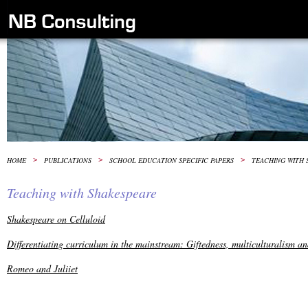
HOME
>
PUBLICATIONS
>
SCHOOL EDUCATION SPECIFIC PAPERS
>
TEACHING WITH 
Teaching with Shakespeare
Shakespeare on Celluloid
Differentiating curriculum in the mainstream: Giftedness, multiculturalism a
Romeo and Juliiet